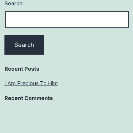
Search…
Recent Posts
I Am Precious To Him
Recent Comments