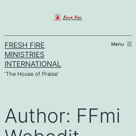
Skip
to
content
FRESH FIRE
Menu
MINISTRIES
INTERNATIONAL
'The House of Praise'
Author:
FFmi