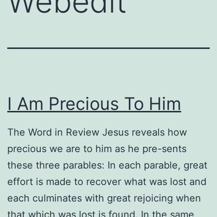
Webedit
I Am Precious To Him
The Word in Review Jesus reveals how
precious we are to him as he pre-sents
these three parables: In each parable, great
effort is made to recover what was lost and
each culminates with great rejoicing when
that which was lost is found. In the same