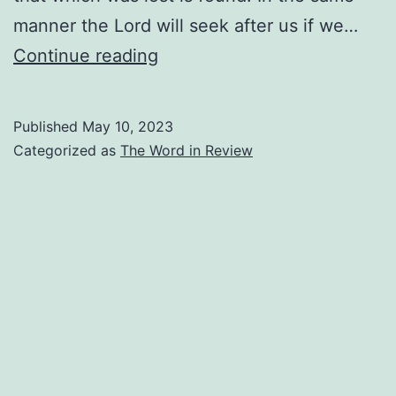
manner the Lord will seek after us if we…
I
Continue reading
Am
Precious
Published
May 10, 2023
To
Categorized as
The Word in Review
Him